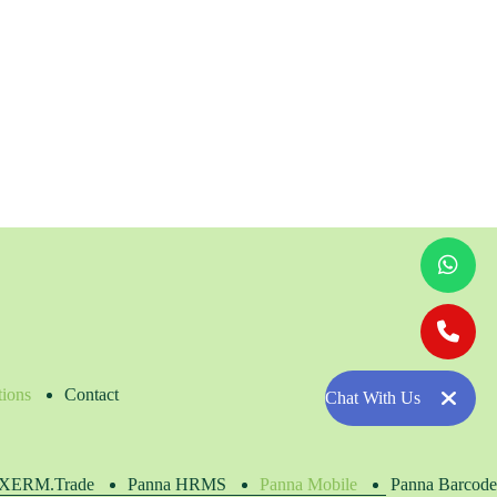
tions
Contact
Chat With Us
 XERM.Trade
Panna HRMS
Panna Mobile
Panna Barcode