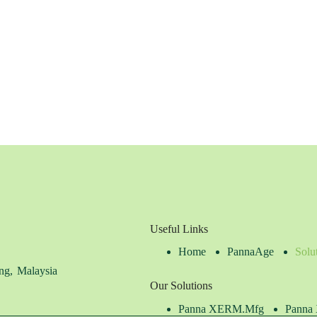
Useful Links
Home
PannaAge
Solu
ng,
Malaysia
Our Solutions
Panna XERM.Mfg
Panna