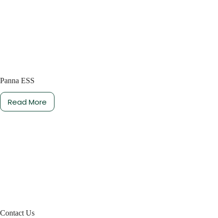
Panna ESS
Read More
Panna
ESS
Contact Us