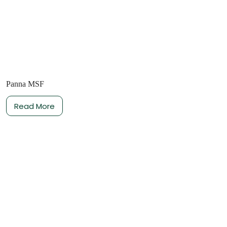
Panna MSF
Read More
Panna
MSF