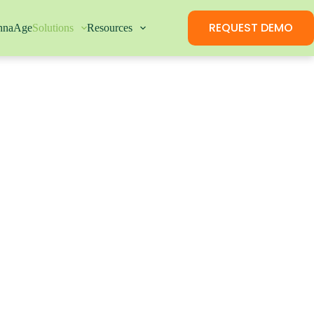
REQUEST DEMO
nnaAge
Solutions
Resources