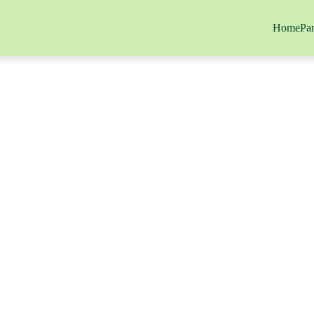
Home
Pa