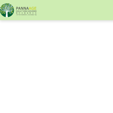
Skip
to
content