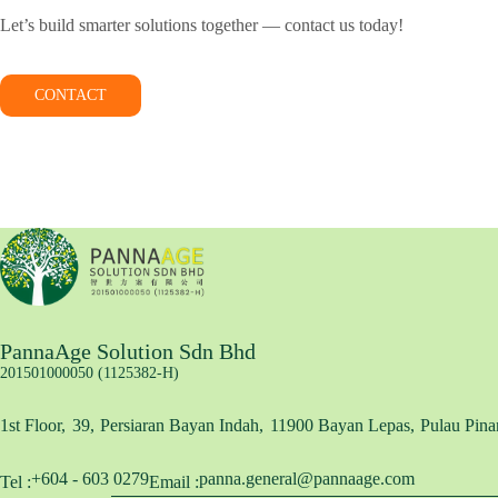
Let’s build smarter solutions together — contact us today!
CONTACT
PannaAge Solution Sdn Bhd
201501000050 (1125382-H)
1st Floor,
39,
Persiaran Bayan Indah,
11900 Bayan Lepas,
Pulau Pina
+604 - 603 0279
panna.general@pannaage.com
Tel :
Email :